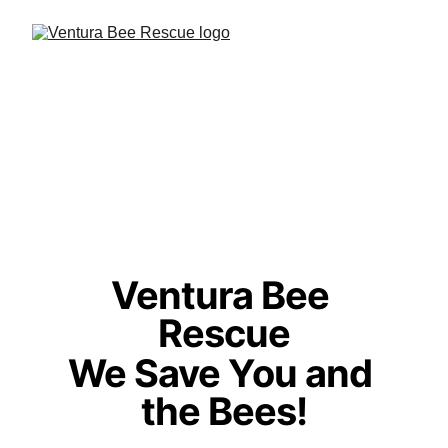
Ventura Bee 
Rescue
We Save You and 
the Bees!