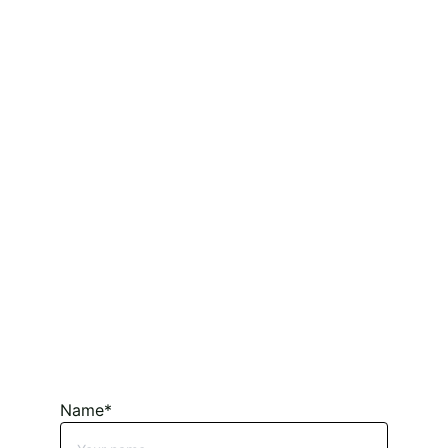
Name*