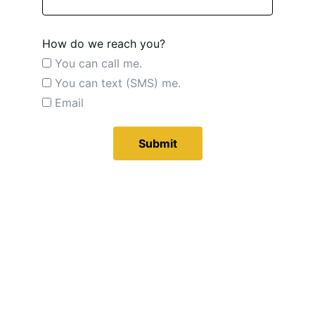
How do we reach you?
You can call me.
You can text (SMS) me.
Email
Submit
Ventura 
Bee 
Rescue