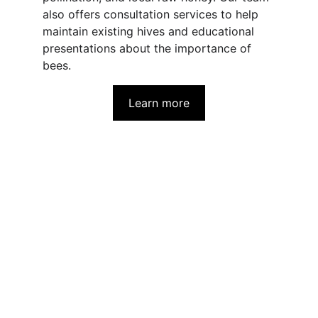
also offers consultation services to help 
maintain existing hives and educational 
presentations about the importance of 
bees.
Learn more