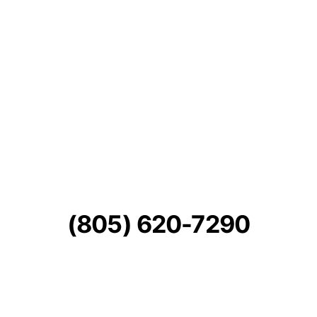
(805) 620-7290