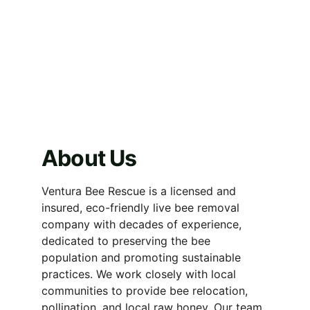
About Us
Ventura Bee Rescue is a licensed and 
insured, eco-friendly live bee removal 
company with decades of experience, 
dedicated to preserving the bee 
population and promoting sustainable 
practices. We work closely with local 
communities to provide bee relocation, 
pollination, and local raw honey. Our team 