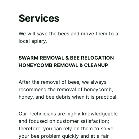
Services
We will save the bees and move them to a 
local apiary.
SWARM REMOVAL & BEE RELOCATION 
HONEYCOMB REMOVAL & CLEANUP
After the removal of bees, we always 
recommend the removal of honeycomb, 
honey, and bee debris when it is practical.
Our Technicians are highly knowledgeable 
and focused on customer satisfaction; 
therefore, you can rely on them to solve 
your bee problem quickly and at a fair 