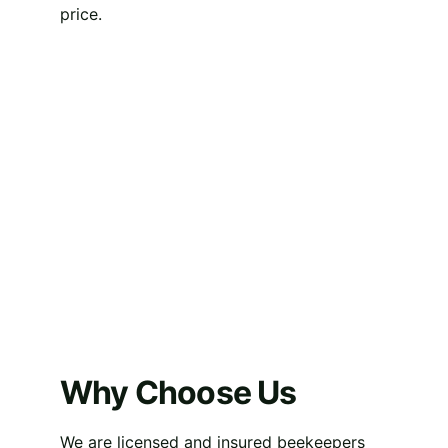
price.
Why Choose Us
We are licensed and insured beekeepers 