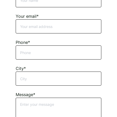
Your email*
Phone*
City*
Message*