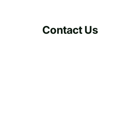
Contact Us