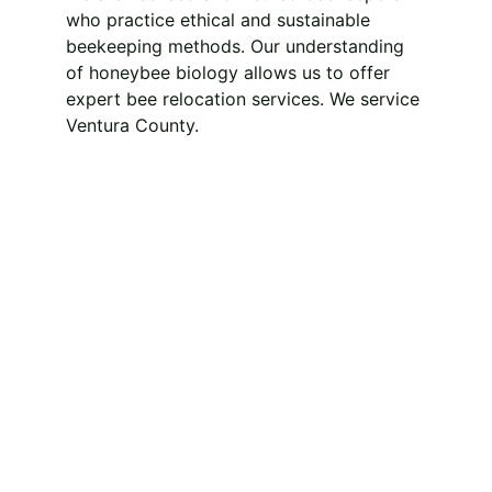
who practice ethical and sustainable 
beekeeping methods. Our understanding 
of honeybee biology allows us to offer 
expert bee relocation services. We service 
Ventura County.
Saving Bees, Saving 
the Planet